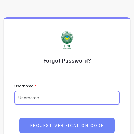
Forgot Password?
Username
REQUEST VERIFICATION CODE