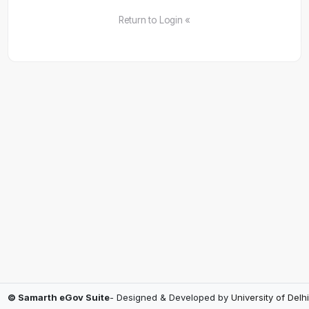
Return to Login «
© Samarth eGov Suite
- Designed & Developed by
University of Delhi